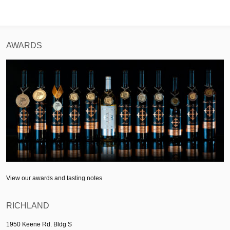
AWARDS
View our awards and tasting notes
RICHLAND
1950 Keene Rd. Bldg S