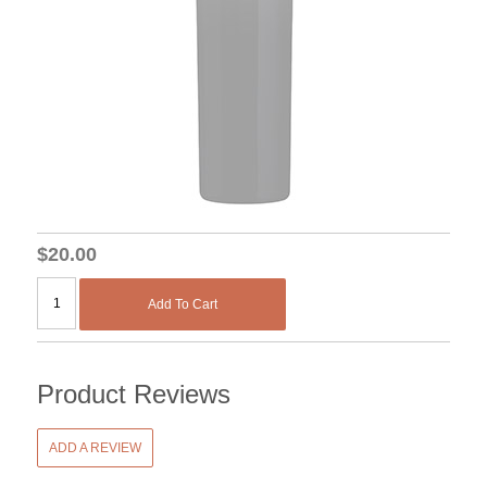
$20.00
Add To Cart
Product Reviews
ADD A REVIEW