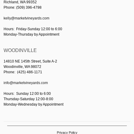
Richland, WA 99352
Phone: (509) 396-4798
kelly@marketvineyards.com
Hours: Friday-Sunday 12:00 to 6:00
Monday-Thursday by Appointment
WOODINVILLE
14810 NE 145th Street, Suite A-2
Woodinville, WA 98072
Phone: (425) 486-1171
info@marketvineyards.com
Hours: Sunday 12:00 to 6:00
Thursday-Saturday 12:00-8:00
Monday-Wednesday by Appointment
Privacy Policy