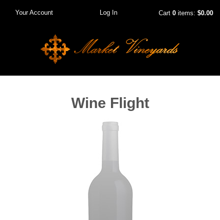
Your Account
Log In
Cart
0
items:
$0.00
Wine Flight