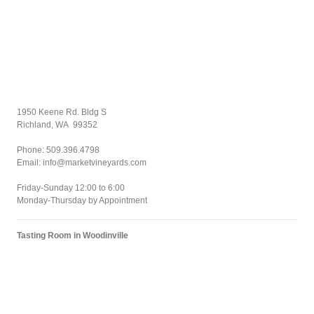
1950 Keene Rd. Bldg S
Richland, WA 99352
Phone: 509.396.4798
Email: info@marketvineyards.com
Friday-Sunday 12:00 to 6:00
Monday-Thursday by Appointment
Tasting Room in Woodinville