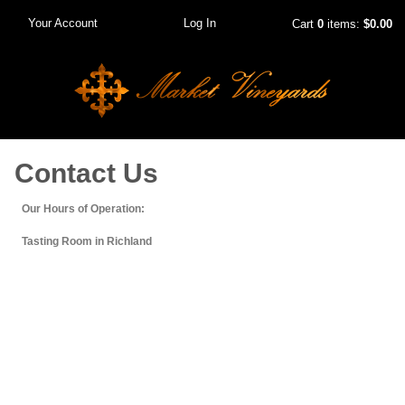
Your Account
Log In
Cart
0
items:
$0.00
Contact Us
Our Hours of Operation:
Tasting Room in Richland