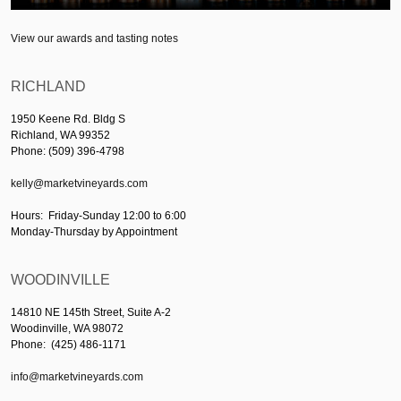
View our awards and tasting notes
RICHLAND
1950 Keene Rd. Bldg S
Richland, WA 99352
Phone: (509) 396-4798
kelly@marketvineyards.com
Hours: Friday-Sunday 12:00 to 6:00
Monday-Thursday by Appointment
WOODINVILLE
14810 NE 145th Street, Suite A-2
Woodinville, WA 98072
Phone: (425) 486-1171
info@marketvineyards.com