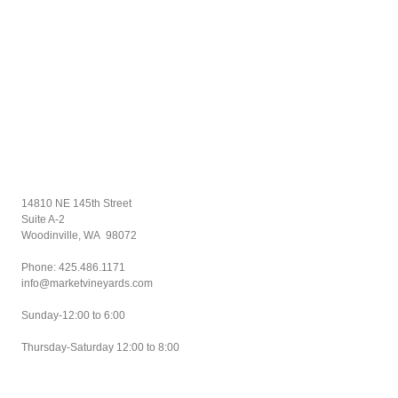
14810 NE 145th Street
Suite A-2
Woodinville, WA 98072
Phone: 425.
486.1171
info@marketvineyards.com
Sunday-12:00 to 6:00
Thursday-Saturday 12:00 to 8:00