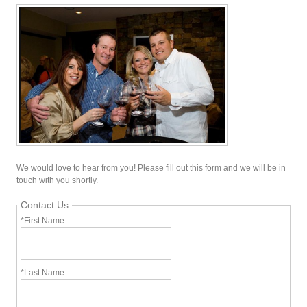
We would love to hear from you! Please fill out this form and we will be in
touch with you shortly.
Contact Us
*First Name
*Last Name