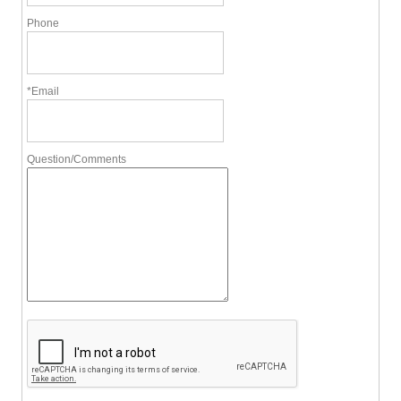
Phone
*Email
Question/Comments