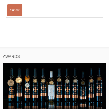
Submit
AWARDS