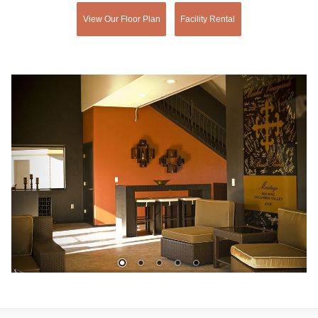
View Our Floor Plan
Facility Rental
1
2
3
4
5