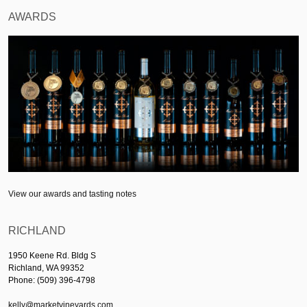
AWARDS
View our awards and tasting notes
RICHLAND
1950 Keene Rd. Bldg S
Richland, WA 99352
Phone: (509) 396-4798
kelly@marketvineyards.com