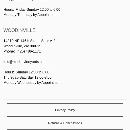
Hours: Friday-Sunday 12:00 to 6:00
Monday-Thursday by Appointment
WOODINVILLE
14810 NE 145th Street, Suite A-2
Woodinville, WA 98072
Phone: (425) 486-1171
info@marketvineyards.com
Hours: Sunday 12:00 to 6:00
Thursday-Saturday 12:00-8:00
Monday-Wednesday by Appointment
Privacy Policy
Returns & Cancellations