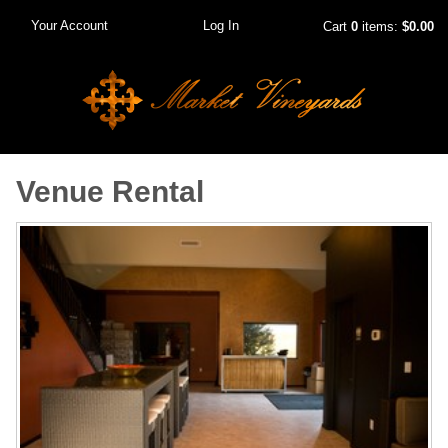
Your Account
Log In
Cart
0
items:
$0.00
Venue Rental