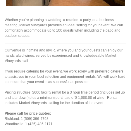
Whether you’re planning a wedding, a reunion, a party, or a business
meeting, Market Vineyards provides an ideal setting for your event. We can
comfortably accommodate up to 100 guests when including the patio and
outdoor spaces.
Our venue is intimate and idyllic, where you and your guests can enjoy our
handcrafted wines, served by experienced and knowledgeable Market
Vineyards staff.
If you require catering for your event, we work solely with preferred caterers
to assist you in your food selection and equipment rentals. We will work hard
to ensure that your event is as successful as possible.
Pricing structure: $600 facility rental for a 3 hour time period (includes set up
and tear down) plus a minimum purchase of $ 1,000.00 of wine. Rental
includes Market Vineyards staffing for the duration of the event.
Please call for price quotes:
Richland: 1 (509) 396-4798
Woodinville: 1 (425) 486-1171