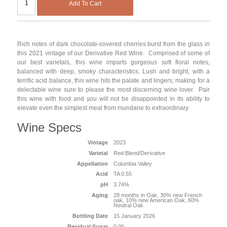
Add To Cart
Rich notes of dark chocolate-covered cherries burst from the glass in
this 2021 vintage of our Derivative Red Wine. Comprised of some of
our best varietals, this wine imparts gorgeous soft floral notes,
balanced with deep, smoky characteristics. Lush and bright, with a
terrific acid balance, this wine hits the palate and lingers; making for a
delectable wine sure to please the most discerning wine lover. Pair
this wine with food and you will not be disappointed in its ability to
elevate even the simplest meal from mundane to extraordinary.
Wine Specs
Vintage
2023
Varietal
Red Blend/Derivative
Appellation
Columbia Valley
Acid
TA 0.55
pH
3.74%
Aging
28 months in Oak, 30% new French
oak, 10% new American Oak, 60%
Neutral Oak
Bottling Date
15 January 2026
Residual Sugar
0.00