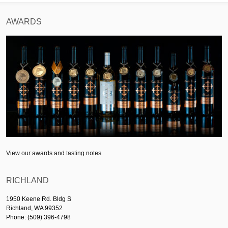
AWARDS
View our awards and tasting notes
RICHLAND
1950 Keene Rd. Bldg S
Richland, WA 99352
Phone: (509) 396-4798