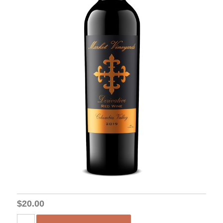
$20.00