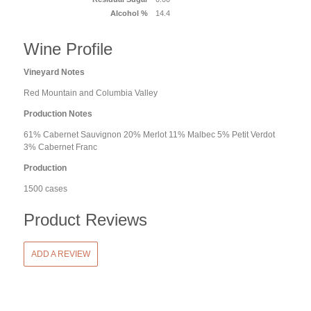
Alcohol %
14.4
Wine Profile
Vineyard Notes
Red Mountain and Columbia Valley
Production Notes
61% Cabernet Sauvignon 20% Merlot 11% Malbec 5% Petit Verdot
3% Cabernet Franc
Production
1500 cases
Product Reviews
ADD A REVIEW