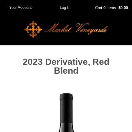
Your Account
Log In
Cart
0
items:
$0.00
2023 Derivative, Red
Blend