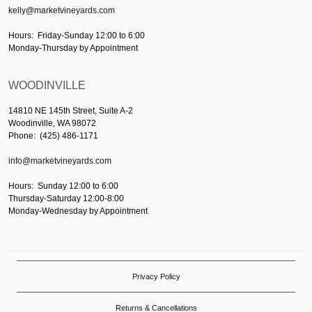
kelly@marketvineyards.com
Hours: Friday-Sunday 12:00 to 6:00
Monday-Thursday by Appointment
WOODINVILLE
14810 NE 145th Street, Suite A-2
Woodinville, WA 98072
Phone: (425) 486-1171
info@marketvineyards.com
Hours: Sunday 12:00 to 6:00
Thursday-Saturday 12:00-8:00
Monday-Wednesday by Appointment
Privacy Policy
Returns & Cancellations