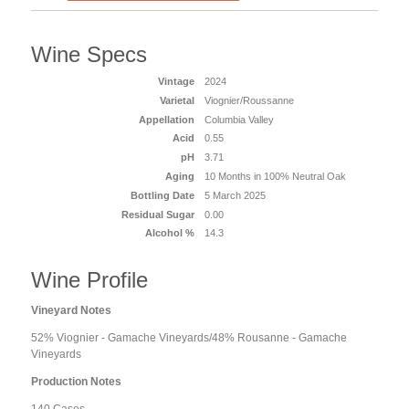
Wine Specs
Vintage
2024
Varietal
Viognier/Roussanne
Appellation
Columbia Valley
Acid
0.55
pH
3.71
Aging
10 Months in 100% Neutral Oak
Bottling Date
5 March 2025
Residual Sugar
0.00
Alcohol %
14.3
Wine Profile
Vineyard Notes
52% Viognier - Gamache Vineyards/48% Rousanne - Gamache
Vineyards
Production Notes