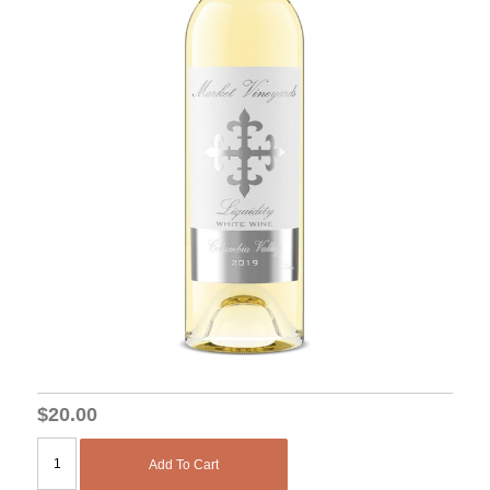
$20.00
Add To Cart