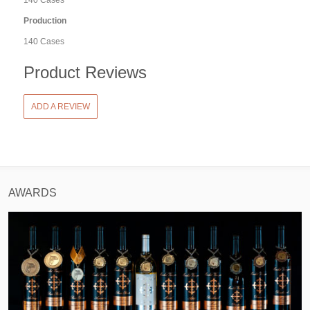
140 Cases
Production
140 Cases
Product Reviews
ADD A REVIEW
AWARDS