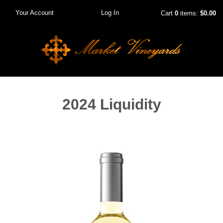
Your Account
Log In
Cart
0
items:
$0.00
2024 Liquidity