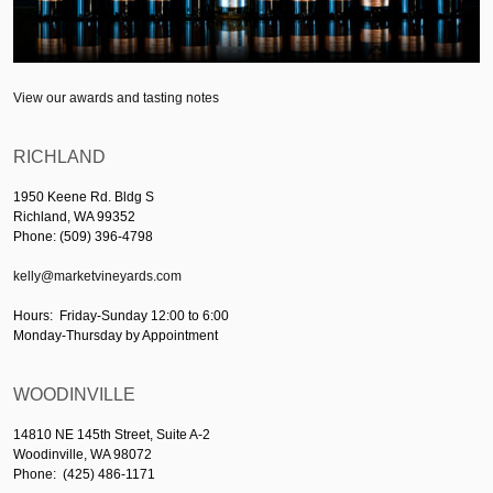
View our awards and tasting notes
RICHLAND
1950 Keene Rd. Bldg S
Richland, WA 99352
Phone: (509) 396-4798
kelly@marketvineyards.com
Hours: Friday-Sunday 12:00 to 6:00
Monday-Thursday by Appointment
WOODINVILLE
14810 NE 145th Street, Suite A-2
Woodinville, WA 98072
Phone: (425) 486-1171