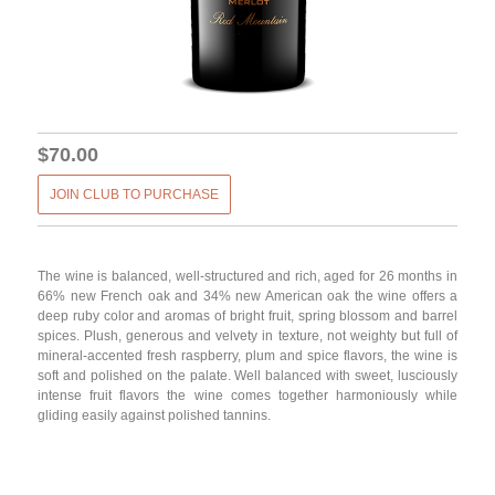
$70.00
JOIN CLUB TO PURCHASE
The wine is balanced, well-structured and rich, aged for 26 months in
66% new French oak and 34% new American oak the wine offers a
deep ruby color and aromas of bright fruit, spring blossom and barrel
spices. Plush, generous and velvety in texture, not weighty but full of
mineral-accented fresh raspberry, plum and spice flavors, the wine is
soft and polished on the palate. Well balanced with sweet, lusciously
intense fruit flavors the wine comes together harmoniously while
gliding easily against polished tannins.