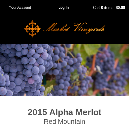
Your Account
Log In
Cart
0
items:
$0.00
2015 Alpha Merlot
Red Mountain