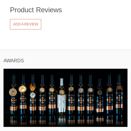
Product Reviews
ADD A REVIEW
AWARDS