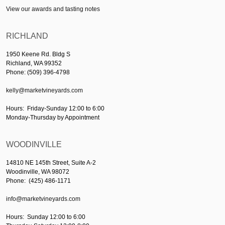
View our awards and tasting notes
RICHLAND
1950 Keene Rd. Bldg S
Richland, WA 99352
Phone: (509) 396-4798
kelly@marketvineyards.com
Hours: Friday-Sunday 12:00 to 6:00
Monday-Thursday by Appointment
WOODINVILLE
14810 NE 145th Street, Suite A-2
Woodinville, WA 98072
Phone: (425) 486-1171
info@marketvineyards.com
Hours: Sunday 12:00 to 6:00