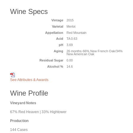
Wine Specs
Vintage
2015
Varietal
Merlot
Appellation
Red Mountain
Acid
TA 0.63
pH
3.69
Aging
26 months-66% New French Oak/34%
New American Oak
Residual Sugar
0.00
Alcohol %
14.6
See Attributes & Awards
Wine Profile
Vineyard Notes
67% Red Heaven | 33% Hightower
Production
144 Cases