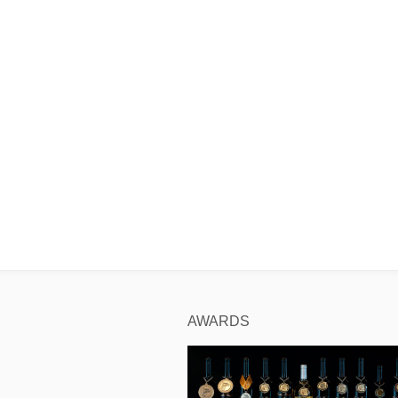
AWARDS