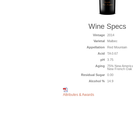
Wine Specs
Vintage
2014
Varietal
Malbec
Appellation
Red Mountain
Acid
TA 0.67
pH
3.75
Aging
75% New Americ
New French Oak
Residual Sugar
0.00
Alcohol %
14.9
Attributes & Awards