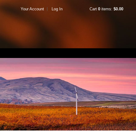
Your Account
Log In
Cart
0
items:
$0.00