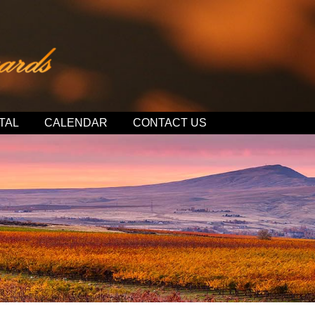
TAL
CALENDAR
CONTACT US