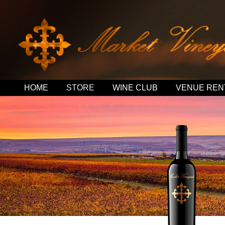
HOME
STORE
WINE CLUB
VENUE REN