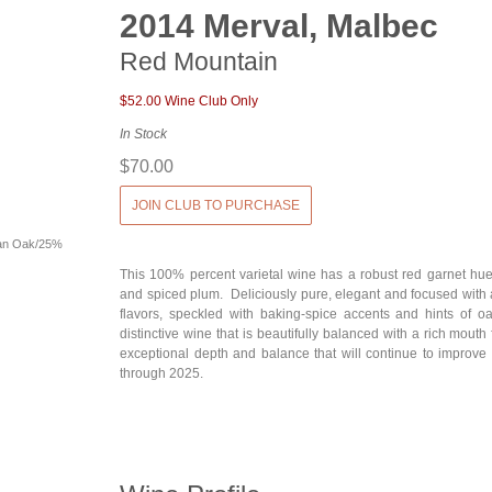
2014 Merval, Malbec
Red Mountain
$52.00 Wine Club Only
In Stock
$70.00
JOIN CLUB TO PURCHASE
an Oak/25%
This 100% percent varietal wine has a robust red garnet hue
and spiced plum. Deliciously pure, elegant and focused with a
flavors, speckled with baking-spice accents and hints of o
distinctive wine that is beautifully balanced with a rich mouth
exceptional depth and balance that will continue to improve 
through 2025.