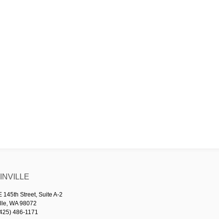
NVILLE
145th Street, Suite A-2
lle, WA 98072
425) 486-1171