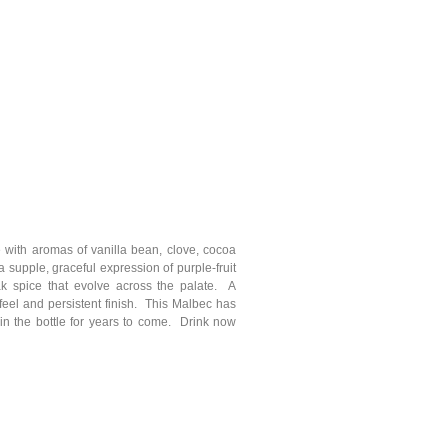
 with aromas of vanilla bean, clove, cocoa
 supple, graceful expression of purple-fruit
ak spice that evolve across the palate. A
 feel and persistent finish. This Malbec has
in the bottle for years to come. Drink now