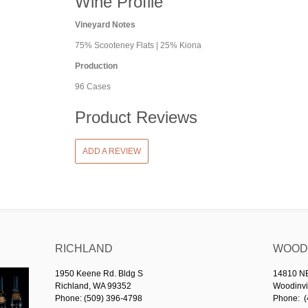
Wine Profile
Vineyard Notes
75% Scooteney Flats | 25% Kiona
Production
96 Cases
Product Reviews
ADD A REVIEW
RICHLAND
WOODI
1950 Keene Rd. Bldg S
14810 NE 
Richland, WA 99352
Woodinvi
Phone: (509) 396-4798
Phone: (