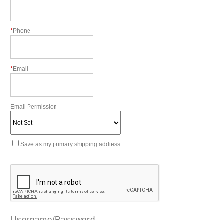
*
Phone
*
Email
Email Permission
Save as my primary shipping address
Username/Password