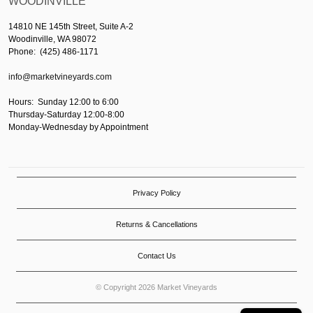
WOODINVILLE
14810 NE 145th Street, Suite A-2
Woodinville, WA 98072
Phone: (425) 486-1171
info@marketvineyards.com
Hours: Sunday 12:00 to 6:00
Thursday-Saturday 12:00-8:00
Monday-Wednesday by Appointment
Privacy Policy
Returns & Cancellations
Contact Us
© Copyright 2026 Market Vineyards