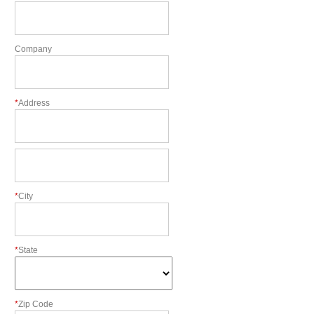
Company
*
Address
*
City
*
State
*
Zip Code