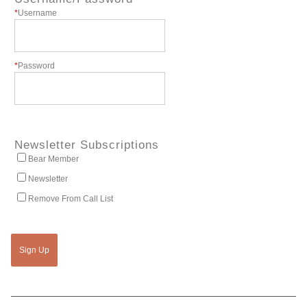
*
Username
*
Password
Newsletter Subscriptions
Bear Member
Newsletter
Remove From Call List
Sign Up