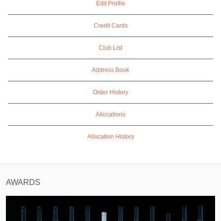
Edit Profile
Credit Cards
Club List
Address Book
Order History
Allocations
Allocation History
AWARDS