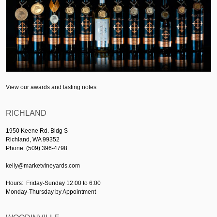
View our awards and tasting notes
RICHLAND
1950 Keene Rd. Bldg S
Richland, WA 99352
Phone: (509) 396-4798
kelly@marketvineyards.com
Hours: Friday-Sunday 12:00 to 6:00
Monday-Thursday by Appointment