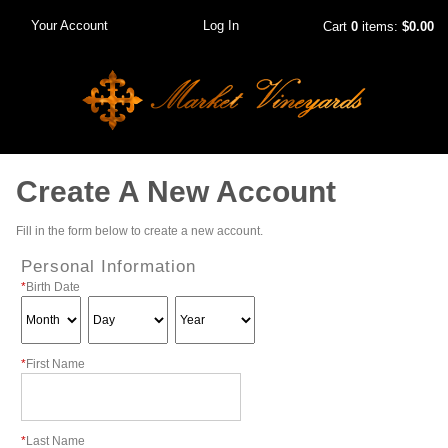
Your Account
Log In
Cart
0
items:
$0.00
Create A New Account
Fill in the form below to create a new account.
Personal Information
*
Birth Date
*
First Name
*
Last Name