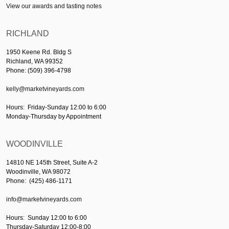
View our awards and tasting notes
RICHLAND
1950 Keene Rd. Bldg S
Richland, WA 99352
Phone: (509) 396-4798
kelly@marketvineyards.com
Hours: Friday-Sunday 12:00 to 6:00
Monday-Thursday by Appointment
WOODINVILLE
14810 NE 145th Street, Suite A-2
Woodinville, WA 98072
Phone: (425) 486-1171
info@marketvineyards.com
Hours: Sunday 12:00 to 6:00
Thursday-Saturday 12:00-8:00