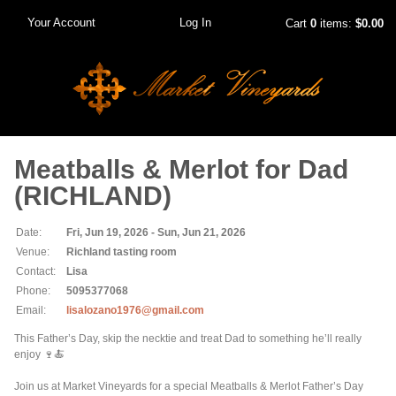
Your Account
Log In
Cart
0
items:
$0.00
Meatballs & Merlot for Dad
(RICHLAND)
Date:
Fri, Jun 19, 2026 - Sun, Jun 21, 2026
Venue:
Richland tasting room
Contact:
Lisa
Phone:
5095377068
Email:
lisalozano1976@gmail.com
This Father’s Day, skip the necktie and treat Dad to something he’ll really
enjoy 🍷🍝
Join us at Market Vineyards for a special Meatballs & Merlot Father’s Day