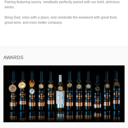
Pairing featuring savory meatballs perfectly paired with our bold, delicious
wines.
Bring Dad, relax with a glass, and celebrate the weekend with great food,
great wine, and even better company.
AWARDS