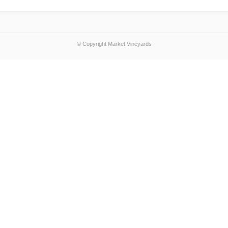
© Copyright Market Vineyards