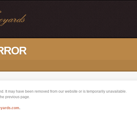
ERROR
nd. It may have been removed from our website or is temporarily unavailable.
 the previous page.
eyards.com
.