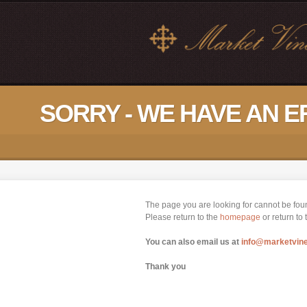
SORRY - WE HAVE AN 
The page you are looking for cannot be fou
Please return to the
homepage
or return to
You can also email us at
info@marketvin
Thank you